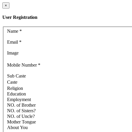
×
User Registration
Name
*
Email
*
Image
Mobile Number
*
Sub Caste
Caste
Religion
Education
Employment
NO. of Brother
NO. of Sisters?
NO. of Uncle?
Mother Tongue
About You