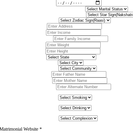
 Matrimonial Website
*