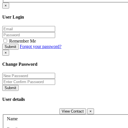
×
User Login
Remember Me
Forgot your password?
Submit
×
Change Password
Submit
User details
View Contact
×
Name