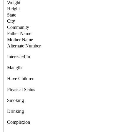
Weight
Height
State
City
Community
Father Name
Mother Name
Alternate Number
Interested In
Manglik
Have Children
Physical Status
Smoking
Drinking
Complexion