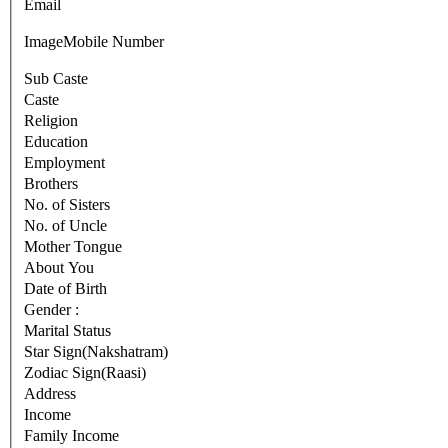
Email
Image
Mobile Number
Sub Caste
Caste
Religion
Education
Employment
Brothers
No. of Sisters
No. of Uncle
Mother Tongue
About You
Date of Birth
Gender :
Marital Status
Star Sign(Nakshatram)
Zodiac Sign(Raasi)
Address
Income
Family Income