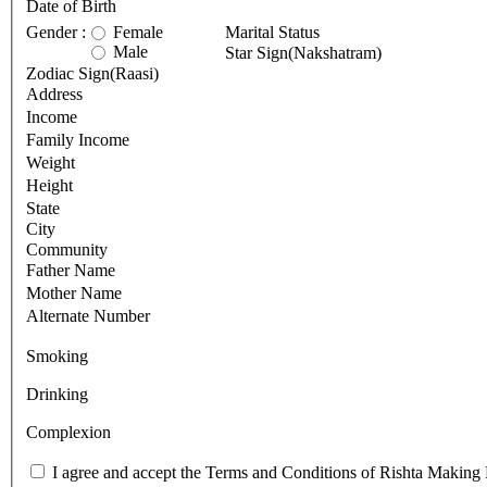
Date of Birth
Gender :
Female
Marital Status
Male
Star Sign(Nakshatram)
Zodiac Sign(Raasi)
Address
Income
Family Income
Weight
Height
State
City
Community
Father Name
Mother Name
Alternate Number
Smoking
Drinking
Complexion
I agree and accept the Terms and Conditions of Rishta Making