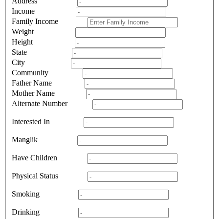
Address
Income
Family Income
Weight
Height
State
City
Community
Father Name
Mother Name
Alternate Number
Interested In
Manglik
Have Children
Physical Status
Smoking
Drinking