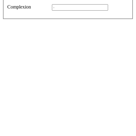
Complexion