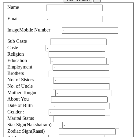
Name
Email
Image
Mobile Number
Sub Caste
Caste
Religion
Education
Employment
Brothers
No. of Sisters
No. of Uncle
Mother Tongue
About You
Date of Birth
Gender :
Marital Status
Star Sign(Nakshatram)
Zodiac Sign(Raasi)