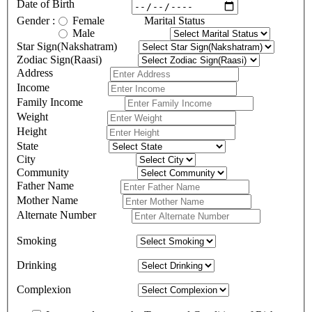
Date of Birth
Gender :
Female
Marital Status
Male
Star Sign(Nakshatram)
Zodiac Sign(Raasi)
Address
Income
Family Income
Weight
Height
State
City
Community
Father Name
Mother Name
Alternate Number
Smoking
Drinking
Complexion