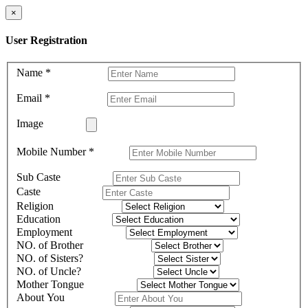
×
User Registration
Name
*
Email
*
Image
Mobile Number
*
Sub Caste
Caste
Religion
Education
Employment
NO. of Brother
NO. of Sisters?
NO. of Uncle?
Mother Tongue
About You