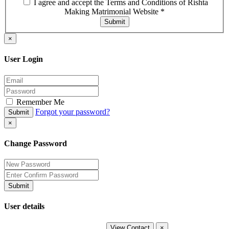
I agree and accept the Terms and Conditions of Rishta
Making Matrimonial Website
*
Submit
×
User Login
Remember Me
Forgot your password?
Submit
×
Change Password
Submit
User details
View Contact
×