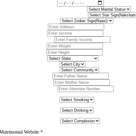
 Matrimonial Website
*