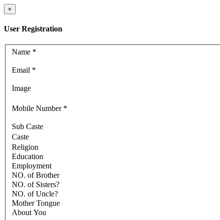
×
User Registration
Name
*
Email
*
Image
Mobile Number
*
Sub Caste
Caste
Religion
Education
Employment
NO. of Brother
NO. of Sisters?
NO. of Uncle?
Mother Tongue
About You