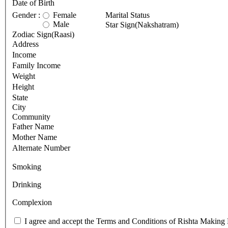
Date of Birth
Gender :
Female
Marital Status
Male
Star Sign(Nakshatram)
Zodiac Sign(Raasi)
Address
Income
Family Income
Weight
Height
State
City
Community
Father Name
Mother Name
Alternate Number
Smoking
Drinking
Complexion
I agree and accept the Terms and Conditions of Rishta Making