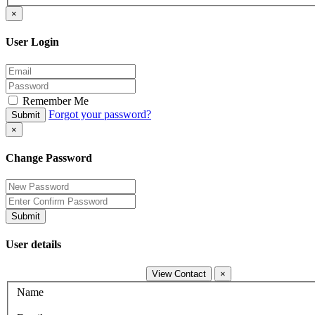
×
User Login
Remember Me
Forgot your password?
Submit
×
Change Password
Submit
User details
View Contact
×
Name