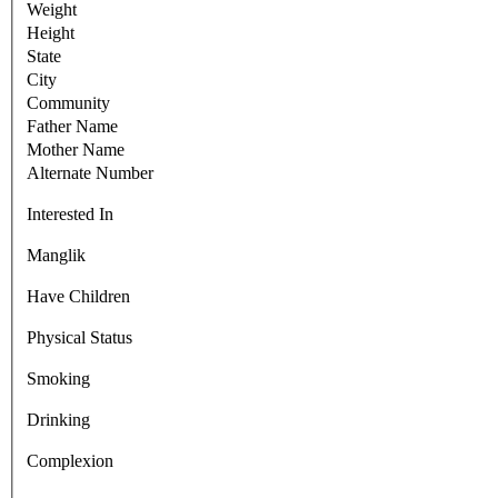
Weight
Height
State
City
Community
Father Name
Mother Name
Alternate Number
Interested In
Manglik
Have Children
Physical Status
Smoking
Drinking
Complexion