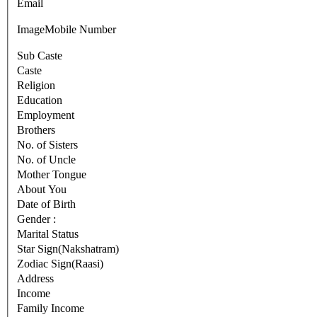
Email
Image
Mobile Number
Sub Caste
Caste
Religion
Education
Employment
Brothers
No. of Sisters
No. of Uncle
Mother Tongue
About You
Date of Birth
Gender :
Marital Status
Star Sign(Nakshatram)
Zodiac Sign(Raasi)
Address
Income
Family Income